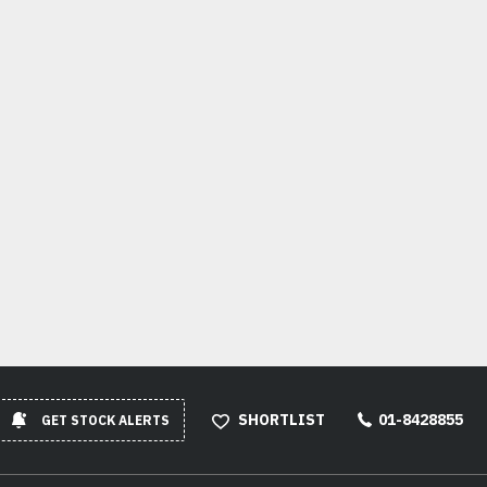
SHORTLIST
01-8428855
GET STOCK ALERTS