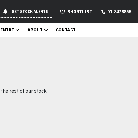
SHORTLIST
01-8428855
GET STOCK ALERTS
CENTRE
ABOUT
CONTACT
the rest of our stock.