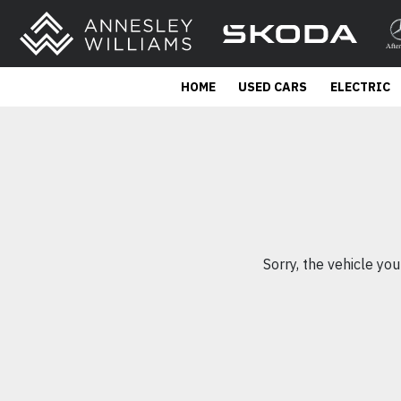
HOME
USED CARS
ELECTRIC
Sorry, the vehicle you