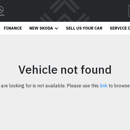
FINANCE
NEW SKODA
SELL US YOUR CAR
SERVICE 
Vehicle not found
 are looking for is not available. Please use this
link
to browse 