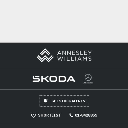
GET STOCK ALERTS
SHORTLIST
01-8428855