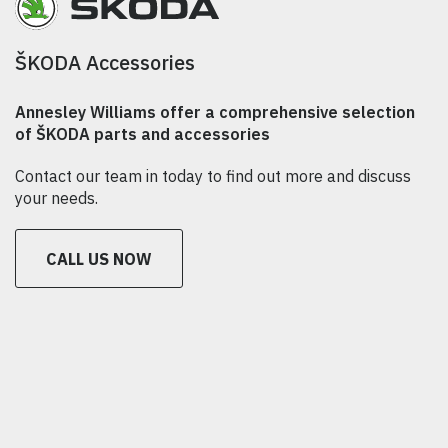
ŠKODA Accessories
Annesley Williams offer a comprehensive selection
of ŠKODA parts and accessories
Contact our team in today to find out more and discuss
your needs.
CALL US NOW