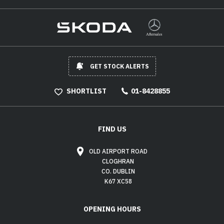
GET STOCK ALERTS
SHORTLIST
01-8428855
FIND US
OLD AIRPORT ROAD
CLOGHRAN
CO. DUBLIN
K67 XC58
OPENING HOURS