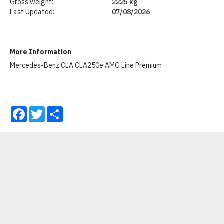
Gross weight:
2225 kg
Last Updated:
07/08/2026
More Information
Mercedes-Benz CLA CLA250e AMG Line Premium
Facebook
Twitter
Share