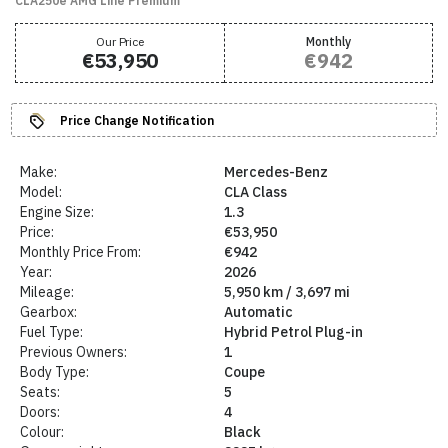
CLA250e AMG Line Premium
Our Price
Monthly
€53,950
€942
Price Change Notification
Make:
Mercedes-Benz
Model:
CLA Class
Engine Size:
1.3
Price:
€53,950
Monthly Price From:
€942
Year:
2026
Mileage:
5,950 km / 3,697 mi
Gearbox:
Automatic
Fuel Type:
Hybrid Petrol Plug-in
Previous Owners:
1
Body Type:
Coupe
Seats:
5
Doors:
4
Colour:
Black