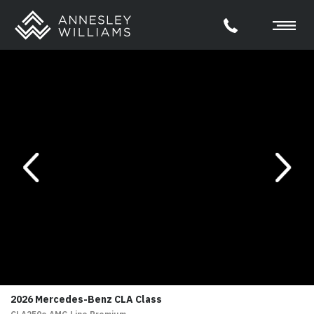
evious
Next
2026 Mercedes-Benz CLA Class