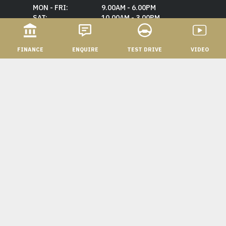
MON - FRI:
9.00AM - 6.00PM
SAT:
10.00AM - 3.00PM
SUN:
CLOSED
FINANCE
ENQUIRE
TEST DRIVE
VIDEO