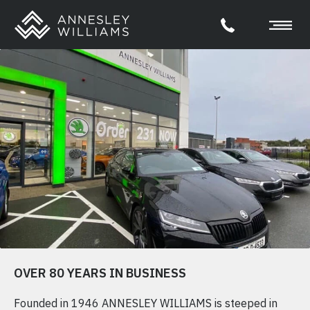
OVER 80 YEARS IN BUSINESS
Founded in 1946 ANNESLEY WILLIAMS is steeped in