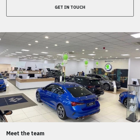
GET IN TOUCH
Meet the team