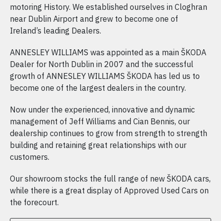
motoring History. We established ourselves in Cloghran
near Dublin Airport and grew to become one of
Ireland’s leading Dealers.
ANNESLEY WILLIAMS was appointed as a main ŠKODA
Dealer for North Dublin in 2007 and the successful
growth of ANNESLEY WILLIAMS ŠKODA has led us to
become one of the largest dealers in the country.
Now under the experienced, innovative and dynamic
management of Jeff Williams and Cian Bennis, our
dealership continues to grow from strength to strength
building and retaining great relationships with our
customers.
Our showroom stocks the full range of new ŠKODA cars,
while there is a great display of Approved Used Cars on
the forecourt.