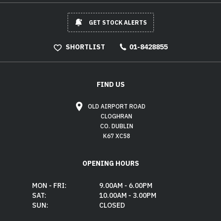
GET STOCK ALERTS
SHORTLIST
01-8428855
FIND US
OLD AIRPORT ROAD
CLOGHRAN
CO. DUBLIN
K67 XC58
OPENING HOURS
MON - FRI:
9.00AM - 6.00PM
SAT:
10.00AM - 3.00PM
SUN:
CLOSED