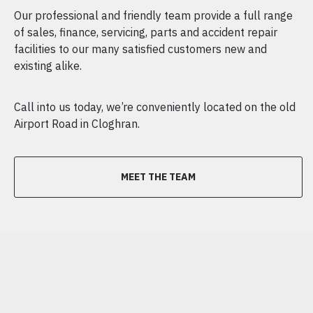
Our professional and friendly team provide a full range
of sales, finance, servicing, parts and accident repair
facilities to our many satisfied customers new and
existing alike.
Call into us today, we’re conveniently located on the old
Airport Road in Cloghran.
MEET THE TEAM