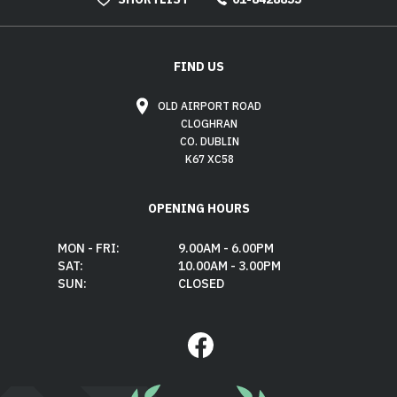
FIND US
OLD AIRPORT ROAD
CLOGHRAN
CO. DUBLIN
K67 XC58
OPENING HOURS
MON - FRI:
9.00AM - 6.00PM
SAT:
10.00AM - 3.00PM
SUN:
CLOSED