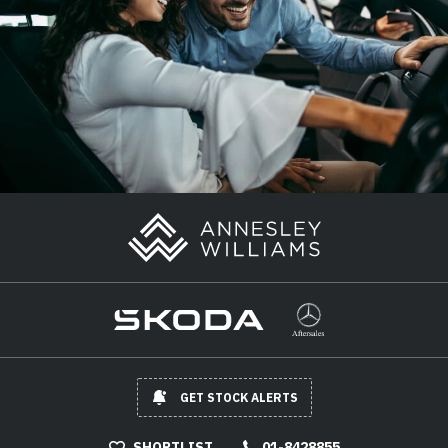
GET STOCK ALERTS
SHORTLIST
01-8428855