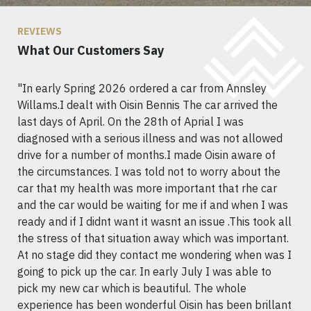
REVIEWS
What Our Customers Say
"In early Spring 2026 ordered a car from Annsley
Willams.I dealt with Oisin Bennis The car arrived the
last days of April. On the 28th of Aprial I was
diagnosed with a serious illness and was not allowed
drive for a number of months.I made Oisin aware of
the circumstances. I was told not to worry about the
car that my health was more important that rhe car
and the car would be waiting for me if and when I was
ready and if I didnt want it wasnt an issue .This took all
the stress of that situation away which was important.
At no stage did they contact me wondering when was I
going to pick up the car. In early July I was able to
pick my new car which is beautiful. The whole
experience has been wonderful Oisin has been brillant