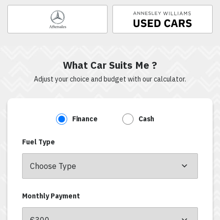
What Car Suits Me ?
Adjust your choice and budget with our calculator.
Finance
Cash
Fuel Type
Monthly Payment