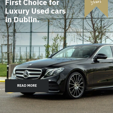
First Choice for
Luxury Used cars
in Dublin.
READ MORE