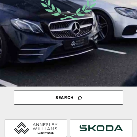
SEARCH