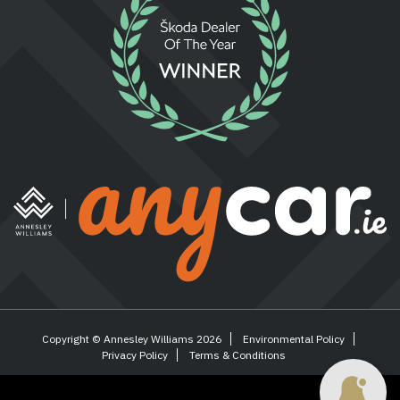
Copyright © Annesley Williams 2026
Environmental Policy
Privacy Policy
Terms & Conditions