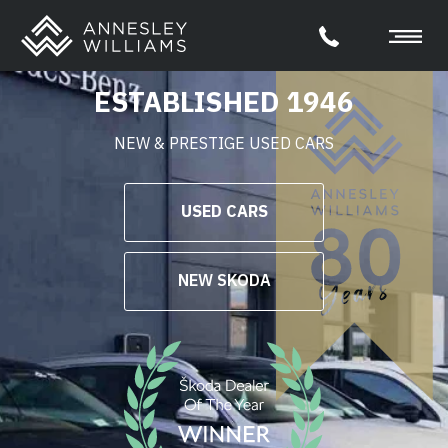
ESTABLISHED 1946
NEW & PRESTIGE USED CARS
USED CARS
NEW SKODA