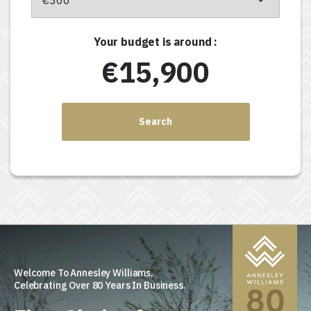
Your budget is around :
€15,900
Search
Welcome To Annesley Williams,
Celebrating Over 80 Years In Business.