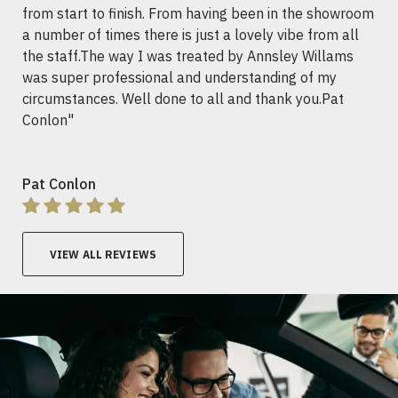
from start to finish. From having been in the showroom
a number of times there is just a lovely vibe from all
the staff.The way I was treated by Annsley Willams
was super professional and understanding of my
circumstances. Well done to all and thank you.Pat
Conlon"
Pat Conlon
VIEW ALL REVIEWS