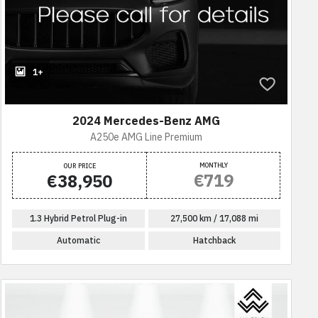
1+
2024 Mercedes-Benz AMG
A250e AMG Line Premium
MONTHLY
OUR PRICE
€719
€38,950
1.3 Hybrid Petrol Plug-in
27,500 km / 17,088 mi
Automatic
Hatchback