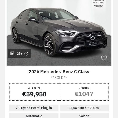
25+
2026 Mercedes-Benz C Class
**SOLD**
MONTHLY
OUR PRICE
€1047
€59,950
2.0 Hybrid Petrol Plug-in
11,587 km / 7,200 mi
Automatic
Saloon