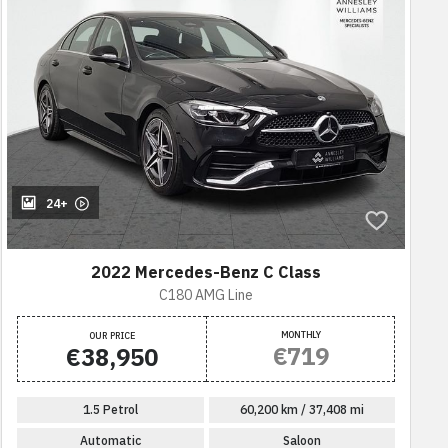
24+
2022 Mercedes-Benz C Class
C180 AMG Line
MONTHLY
OUR PRICE
€719
€38,950
1.5 Petrol
60,200 km / 37,408 mi
Automatic
Saloon