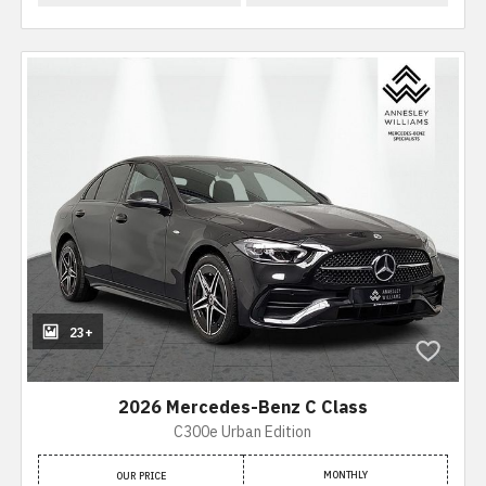
23+
2026 Mercedes-Benz C Class
C300e Urban Edition
MONTHLY
OUR PRICE