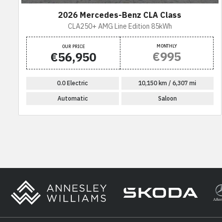
2026 Mercedes-Benz CLA Class
CLA250+ AMG Line Edition 85kWh
MONTHLY
OUR PRICE
€995
€56,950
0.0 Electric
10,150 km / 6,307 mi
Automatic
Saloon