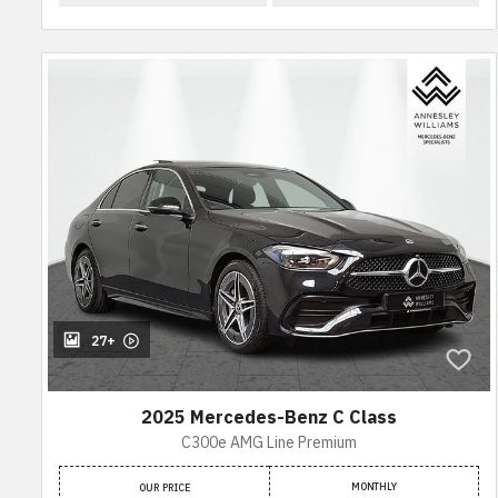
27+
2025 Mercedes-Benz C Class
C300e AMG Line Premium
MONTHLY
OUR PRICE