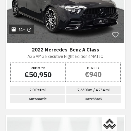
31+
2022 Mercedes-Benz A Class
A35 AMG Executive Night Edition 4MATIC
MONTHLY
OUR PRICE
€940
€50,950
2.0 Petrol
7,650 km / 4,754 mi
Automatic
Hatchback