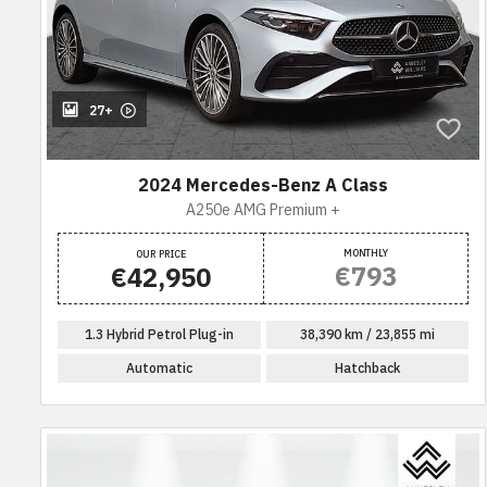
27+
2024 Mercedes-Benz A Class
A250e AMG Premium +
MONTHLY
OUR PRICE
€793
€42,950
1.3 Hybrid Petrol Plug-in
38,390 km / 23,855 mi
Automatic
Hatchback