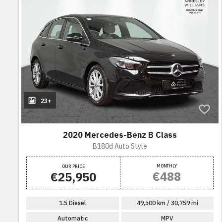
23+
2020 Mercedes-Benz B Class
B180d Auto Style
MONTHLY
OUR PRICE
€488
€25,950
1.5 Diesel
49,500 km / 30,759 mi
Automatic
MPV