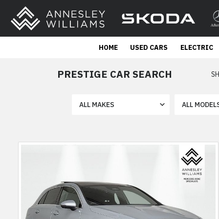
HOME
USED CARS
ELECTRIC
PRESTIGE CAR SEARCH
SH