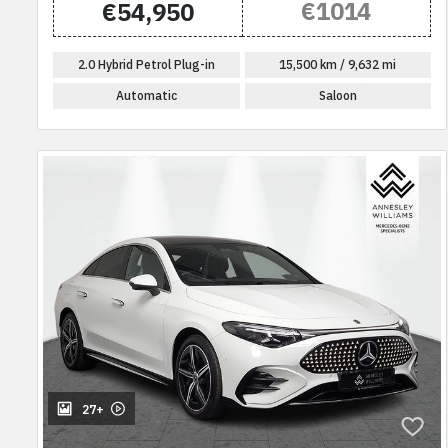
€1014
€54,950
2.0 Hybrid Petrol Plug-in
15,500 km / 9,632 mi
Automatic
Saloon
27+