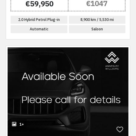
€1047
€59,950
2.0 Hybrid Petrol Plug-in
8,900 km / 5,530 mi
Automatic
Saloon
1+