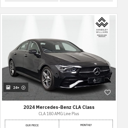
24+
2024 Mercedes-Benz CLA Class
CLA 180 AMG Line Plus
MONTHLY
OUR PRICE