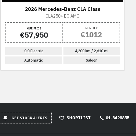
2026 Mercedes-Benz CLA Class
CLA250+ EQ AMG
MONTHLY
OUR PRICE
€1012
€57,950
0.0 Electric
4,200 km / 2,610 mi
Automatic
Saloon
SHORTLIST
01-8428855
GET STOCK ALERTS