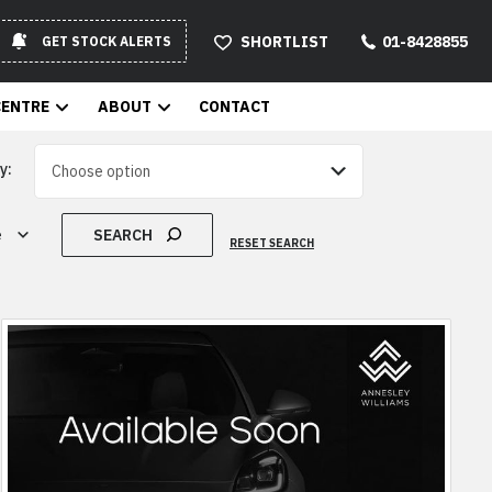
SHORTLIST
01-8428855
GET STOCK ALERTS
CENTRE
ABOUT
CONTACT
y:
SEARCH
e
RESET SEARCH