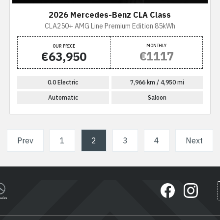
2026 Mercedes-Benz CLA Class
CLA250+ AMG Line Premium Edition 85kWh
MONTHLY
OUR PRICE
€1117
€63,950
0.0 Electric
7,966 km / 4,950 mi
Automatic
Saloon
Prev
1
2
(current)
3
4
Next