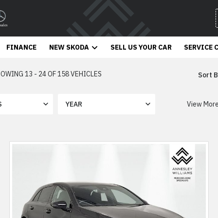
FINANCE
NEW SKODA
SELL US YOUR CAR
SERVICE 
OWING 13 - 24 OF 158 VEHICLES
Sort B
View Mor