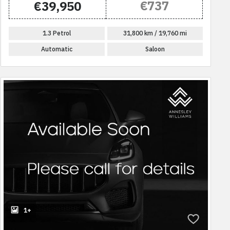
€737
€39,950
1.3 Petrol
31,800 km / 19,760 mi
Automatic
Saloon
1+