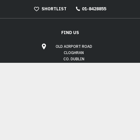
SHORTLIST
01-8428855
FIND US
OLD AIRPORT ROAD
CLOGHRAN
CO. DUBLIN
K67 XC58
OPENING HOURS
MON - FRI:
9.00AM - 6.00PM
SAT:
10.00AM - 3.00PM
SUN:
CLOSED