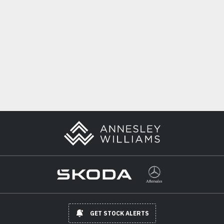
GET STOCK ALERTS