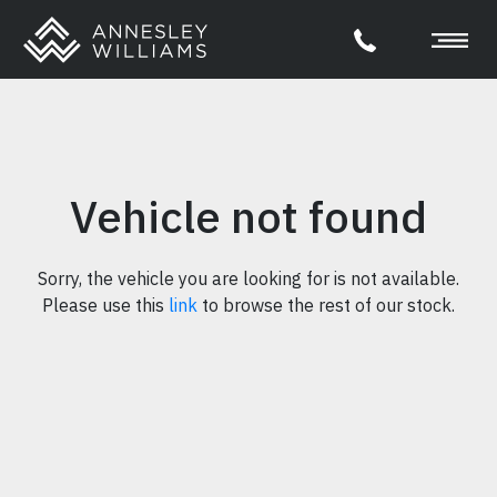
Vehicle not found
Sorry, the vehicle you are looking for is not available.
Please use this
link
to browse the rest of our stock.