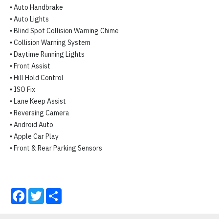
• Auto Handbrake

• Auto Lights

• Blind Spot Collision Warning Chime

• Collision Warning System

• Daytime Running Lights

• Front Assist

• Hill Hold Control

• ISO Fix

• Lane Keep Assist

• Reversing Camera

• Android Auto

• Apple Car Play

• Front & Rear Parking Sensors
Facebook
Twitter
Share