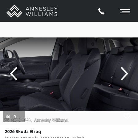
evious
Next
7
2026 Skoda Elroq