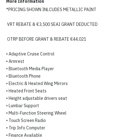
More Information
*PRICING SHOWN INLCUDES METALLIC PAINT

 VRT REBATE & €3,500 SEAI GRANT DEDUCTED

 OTRP BEFORE GRANT & REBATE €44,021

• Adaptive Cruise Control

• Armrest

• Bluetooth Media Player

• Bluetooth Phone

• Electric & Heated Wing Mirrors

• Heated Front Seats

• Height adjustable drivers seat

• Lumbar Support

• Multi-Function Steering Wheel

• Touch Screen Radio

• Trip Info Computer

• Finance Available
