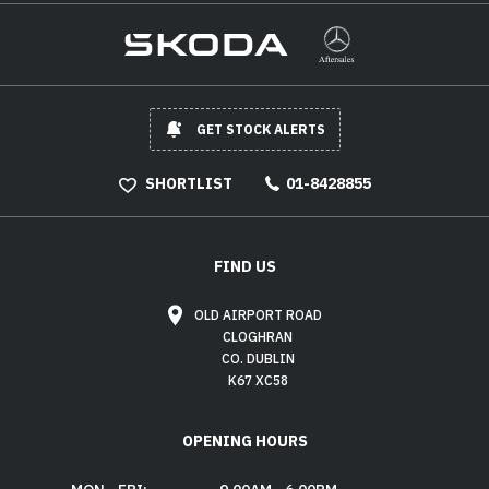
GET STOCK ALERTS
SHORTLIST
01-8428855
FIND US
OLD AIRPORT ROAD
CLOGHRAN
CO. DUBLIN
K67 XC58
OPENING HOURS