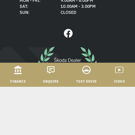
MON - FRI:
9.00AM - 6.00PM
SAT:
10.00AM - 3.00PM
SUN:
CLOSED
FINANCE
ENQUIRE
TEST DRIVE
VIDEO