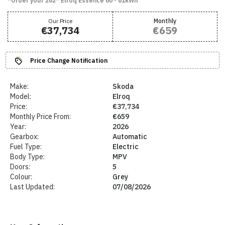
*Order your 262* Elroq Essence 60 - 61kWh
Our Price
Monthly
€37,734
€659
Price Change Notification
Make:
Skoda
Model:
Elroq
Price:
€37,734
Monthly Price From:
€659
Year:
2026
Gearbox:
Automatic
Fuel Type:
Electric
Body Type:
MPV
Doors:
5
Colour:
Grey
Last Updated:
07/08/2026