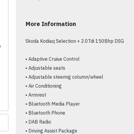
More Information
Skoda Kodiaq Selection + 2.0Tdi 150Bhp DSG

e
• Adaptive Cruise Control

• Adjustable seats

• Adjustable steering column/wheel

• Air Conditioning

• Armrest

• Bluetooth Media Player

• Bluetooth Phone

• DAB Radio

• Driving Assist Package
