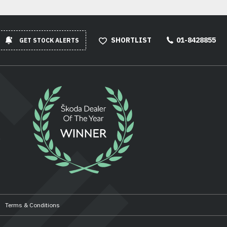
SHORTLIST
01-8428855
GET STOCK ALERTS
Terms & Conditions