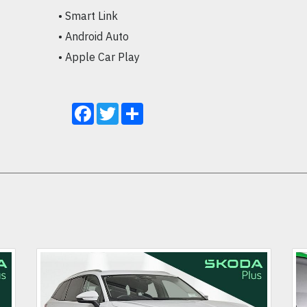
• Smart Link

• Android Auto

• Apple Car Play
Facebook
Twitter
Share