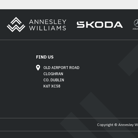
FIND US
OLD AIRPORT ROAD
CLOGHRAN
CO. DUBLIN
K67 XC58
Copyright © Annesley W