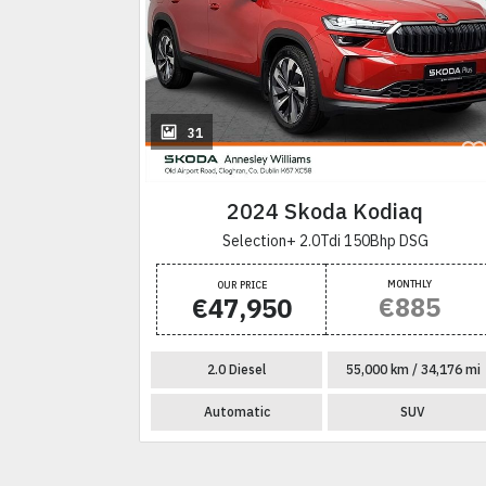
31
aq
2024 Skoda Kodiaq
G
Selection+ 2.0Tdi 150Bhp DSG
NTHLY
MONTHLY
OUR PRICE
774
€885
€47,950
 / 40,080 mi
2.0 Diesel
55,000 km / 34,176 mi
SUV
Automatic
SUV