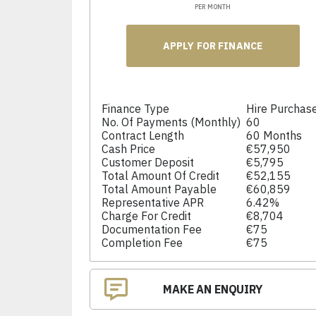
PER MONTH
APPLY FOR FINANCE
Finance Type
Hire Purchas
No. Of Payments (monthly)
60
Contract Length
60 Months
Cash Price
€57,950
Customer Deposit
€5,795
Total Amount Of Credit
€52,155
Total Amount Payable
€60,859
Representative APR
6.42%
Charge For Credit
€8,704
Documentation Fee
€75
Completion Fee
€75
MAKE AN ENQUIRY