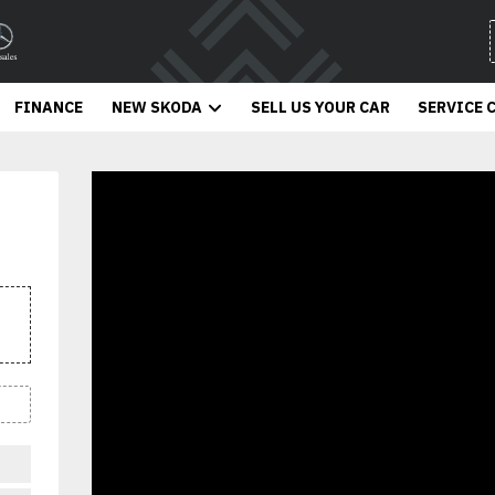
FINANCE
NEW SKODA
SELL US YOUR CAR
SERVICE 