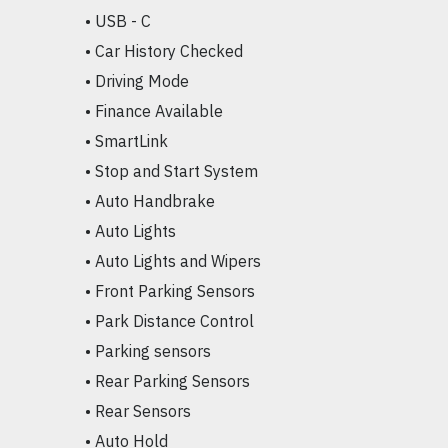
• USB - C

• Car History Checked

• Driving Mode

• Finance Available

• SmartLink

• Stop and Start System

• Auto Handbrake

• Auto Lights

• Auto Lights and Wipers

• Front Parking Sensors

• Park Distance Control

• Parking sensors

• Rear Parking Sensors

• Rear Sensors

• Auto Hold
