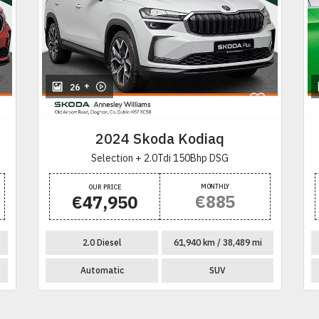
+
26
2024 Skoda Kodiaq
Selection + 2.0Tdi 150Bhp DSG
MONTHLY
OUR PRICE
€885
€47,950
2.0 Diesel
61,940 km / 38,489 mi
Automatic
SUV