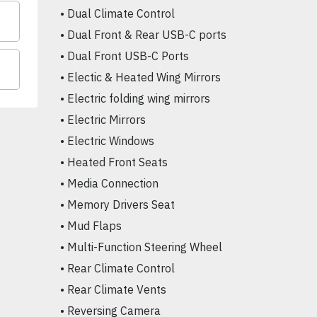
• Dual Climate Control

• Dual Front & Rear USB-C ports

• Dual Front USB-C Ports

• Electic & Heated Wing Mirrors

• Electric folding wing mirrors

• Electric Mirrors

• Electric Windows

• Heated Front Seats

• Media Connection

• Memory Drivers Seat

• Mud Flaps

• Multi-Function Steering Wheel

• Rear Climate Control

• Rear Climate Vents

• Reversing Camera
