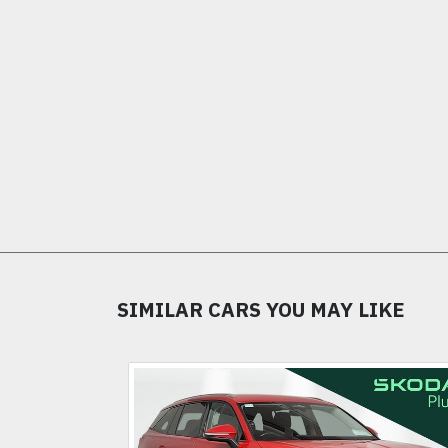
SIMILAR CARS YOU MAY LIKE