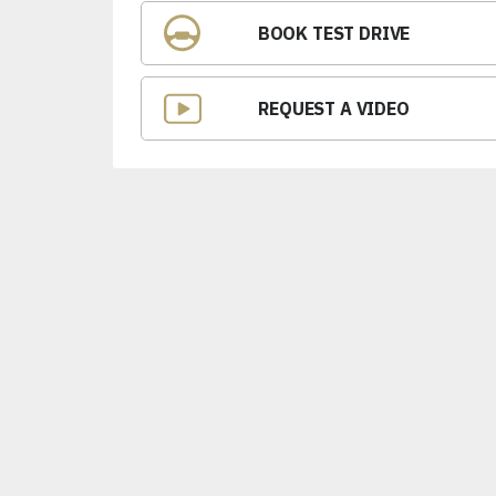
BOOK TEST DRIVE
REQUEST A VIDEO