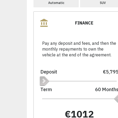
Automatic
SUV
FINANCE
Pay any deposit and fees, and then the
monthly repayments to own the
vehicle at the end of the agreement.
Deposit
€5,79
Term
60
Month
€1012