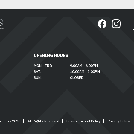
OPENING HOURS
MON - FRI:
9.00AM - 6.00PM
SAT:
10.00AM - 3.00PM
SUN:
CLOSED
illiams 2026
All Rights Reserved
Environmental Policy
Privacy Policy