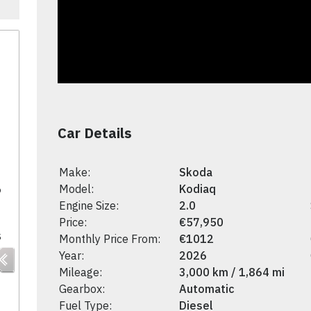
Car Details
Make:
Skoda
5
Model:
Kodiaq
Engine Size:
2.0
Price:
€57,950
s
Monthly Price From:
€1012
Year:
2026
Mileage:
3,000 km / 1,864 mi
Gearbox:
Automatic
Fuel Type:
Diesel