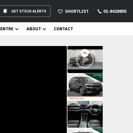
SHORTLIST
01-8428855
GET STOCK ALERTS
CENTRE
ABOUT
CONTACT
Previous