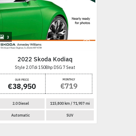
+
3
28
2022 Skoda Kodiaq
2
Style 2.0Tdi 150Bhp DSG 7 Seat
Sel
MONTHLY
OUR PRICE
OUR P
€719
€38,950
€57
2.0 Diesel
115,800 km / 71,957 mi
2.0 Di
Automatic
SUV
Autom