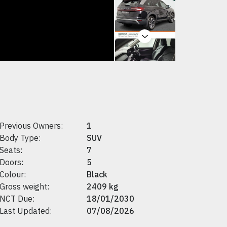
Next
Previous Owners:
1
Body Type:
SUV
Seats:
7
Doors:
5
Colour:
Black
Gross weight:
2409 kg
NCT Due:
18/01/2030
Last Updated:
07/08/2026