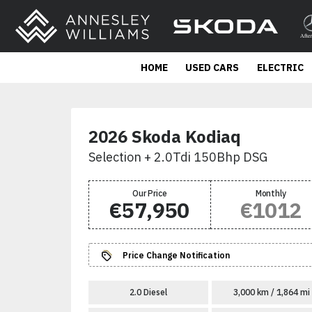
HOME
USED CARS
ELECTRIC
2026 Skoda Kodiaq
Selection + 2.0Tdi 150Bhp DSG
Our Price
Monthly
€57,950
€1012
Price Change Notification
2.0 Diesel
3,000 km / 1,864 mi