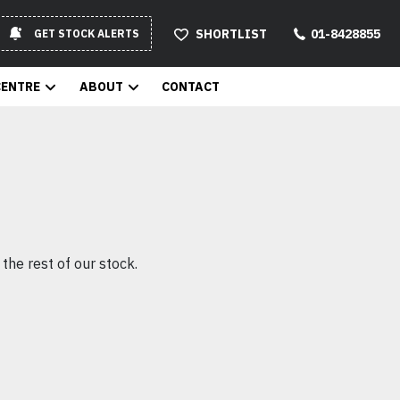
SHORTLIST
01-8428855
GET STOCK ALERTS
CENTRE
ABOUT
CONTACT
the rest of our stock.