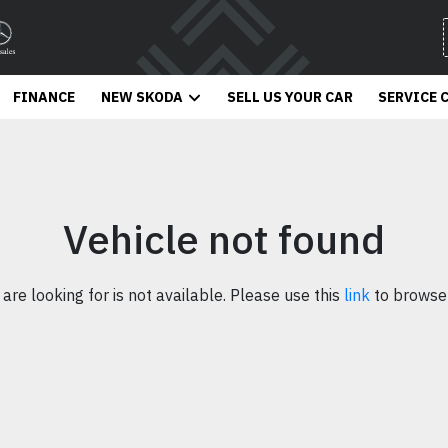
FINANCE
NEW SKODA
SELL US YOUR CAR
SERVICE 
Vehicle not found
 are looking for is not available. Please use this
link
to browse 