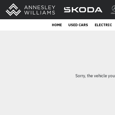
HOME
USED CARS
ELECTRIC
Sorry, the vehicle you