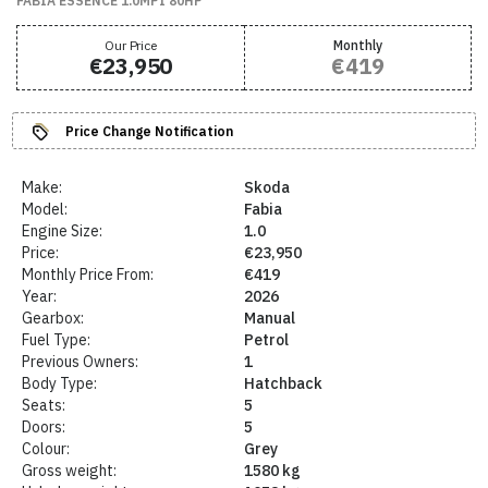
FABIA ESSENCE 1.0MPI 80HP
Our Price
Monthly
€23,950
€419
Price Change Notification
Make:
Skoda
Model:
Fabia
Engine Size:
1.0
Price:
€23,950
Monthly Price From:
€419
Year:
2026
Gearbox:
Manual
Fuel Type:
Petrol
Previous Owners:
1
Body Type:
Hatchback
Seats:
5
Doors:
5
Colour:
Grey
Gross weight:
1580 kg