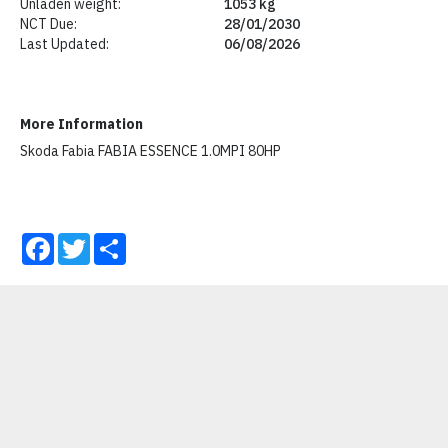
Unladen weight:
1053 kg
NCT Due:
28/01/2030
Last Updated:
06/08/2026
More Information
Skoda Fabia FABIA ESSENCE 1.0MPI 80HP
Facebook
Twitter
Share