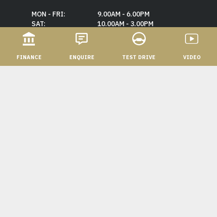
MON - FRI:
9.00AM - 6.00PM
SAT:
10.00AM - 3.00PM
SUN:
CLOSED
FINANCE
ENQUIRE
TEST DRIVE
VIDEO