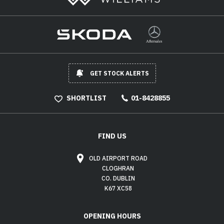
GET STOCK ALERTS
SHORTLIST
01-8428855
FIND US
OLD AIRPORT ROAD
CLOGHRAN
CO. DUBLIN
K67 XC58
OPENING HOURS