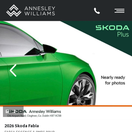
evious
Next
2
2026 Skoda Fabia