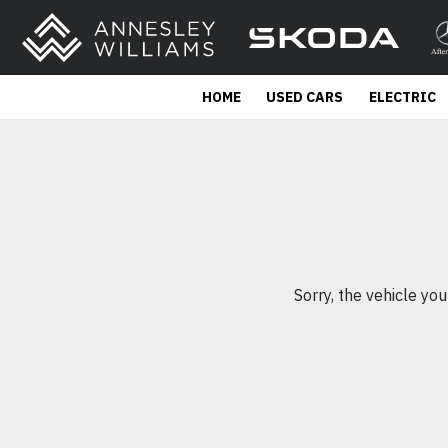
HOME
USED CARS
ELECTRIC
Sorry, the vehicle you