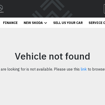
FINANCE
NEW SKODA
SELL US YOUR CAR
SERVICE 
Vehicle not found
 are looking for is not available. Please use this
link
to browse 