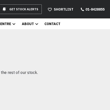
SHORTLIST
01-8428855
GET STOCK ALERTS
CENTRE
ABOUT
CONTACT
the rest of our stock.