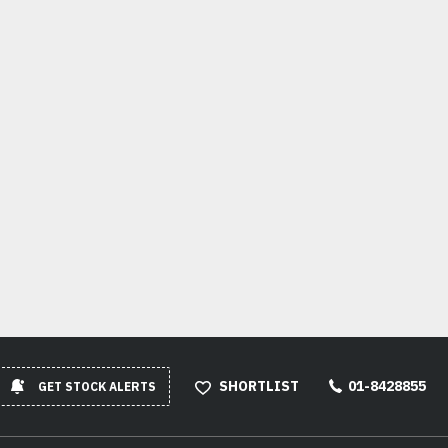
SHORTLIST
01-8428855
GET STOCK ALERTS