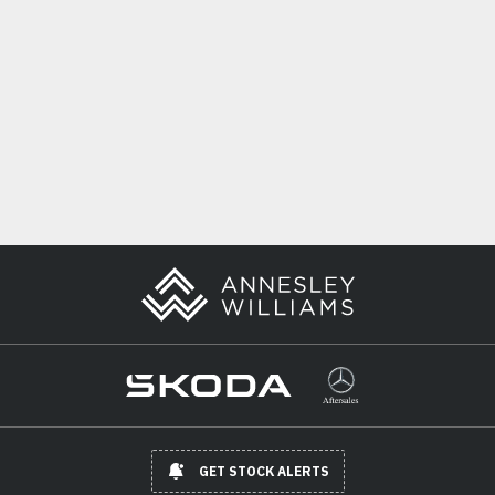
GET STOCK ALERTS