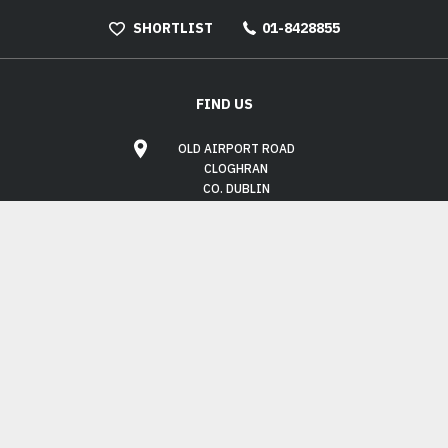
SHORTLIST
01-8428855
FIND US
OLD AIRPORT ROAD
CLOGHRAN
CO. DUBLIN
K67 XC58
OPENING HOURS
MON - FRI:
9.00AM - 6.00PM
SAT:
10.00AM - 3.00PM
SUN:
CLOSED