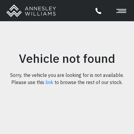
Vehicle not found
Sorry, the vehicle you are looking for is not available.
Please use this
link
to browse the rest of our stock.